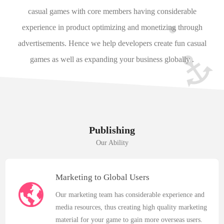
casual games with core members having considerable
experience in product optimizing and monetizing through
advertisements. Hence we help developers create fun casual
games as well as expanding your business globally .
Publishing
Our Ability
Marketing to Global Users
Our marketing team has considerable experience and
media resources, thus creating high quality marketing
material for your game to gain more overseas users.