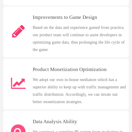
Improvements to Game Design
Based on the data and experience gained from practice,
our product team will continue to assist developers in
optimizing game data, thus prolonging the life cycle of
the game.
Product Monetization Optimization
We adopt our own in-house mediation which has a
superior ability to keep up with traffic management and
traffic distribution. Accordingly, we can iterate out
better monetization strategies.
Data Analysis Ability
We construct a complete BI system from marketing to