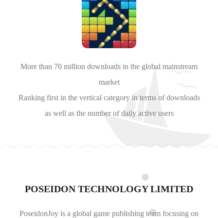
More than 70 million downloads in the global mainstream
market
Ranking first in the vertical category in terms of downloads
as well as the number of daily active users
POSEIDON TECHNOLOGY LIMITED
PoseidonJoy is a global game publishing team focusing on