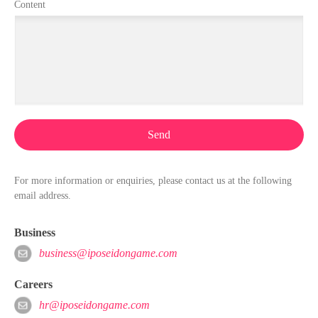
Content
Send
For more information or enquiries, please contact us at the following
email address.
Business
business@iposeidongame.com
Careers
hr@iposeidongame.com