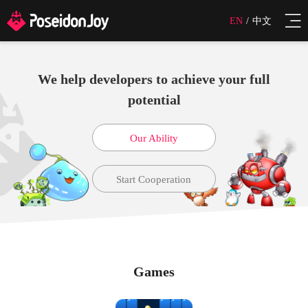
EN
/
中文
We help developers to achieve your full
potential
Our Ability
Start Cooperation
Games