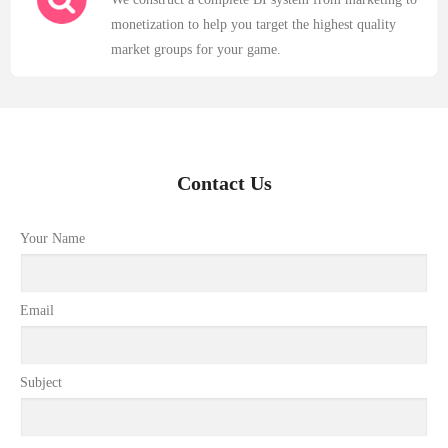
monetization to help you target the highest quality
market groups for your game.
Contact Us
Your Name
Email
Subject